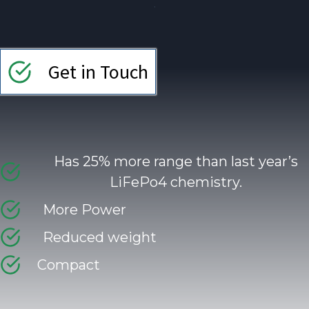
.
Get in Touch
Has 25% more range than last year’s
LiFePo4 chemistry.
More Power
Reduced weight
Compact