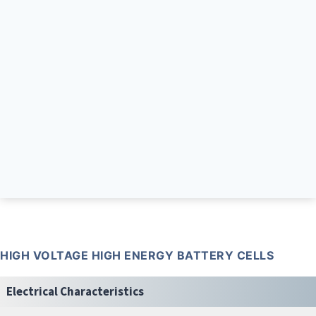
HIGH VOLTAGE HIGH ENERGY BATTERY CELLS
Electrical Characteristics