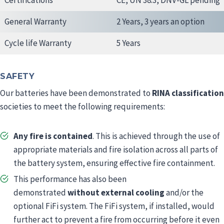
Certifications
CE, UN 38.3, DNV-GL pending
General Warranty
2 Years, 3 years an option
Cycle life Warranty
5 Years
SAFETY
Our batteries have been demonstrated to
RINA classification
societies to meet the following requirements:
Any fire is contained
. This is achieved through the use of
appropriate materials and fire isolation across all parts of
the battery system, ensuring effective fire containment.
This performance has also been
demonstrated
without external cooling
and/or the
optional FiFi system. The FiFi system, if installed, would
further act to prevent a fire from occurring before it even