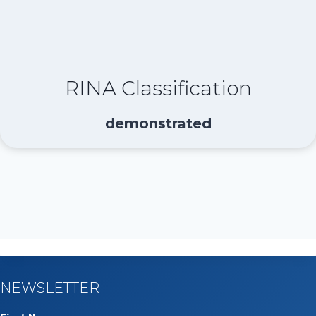
RINA Classification
demonstrated
NEWSLETTER