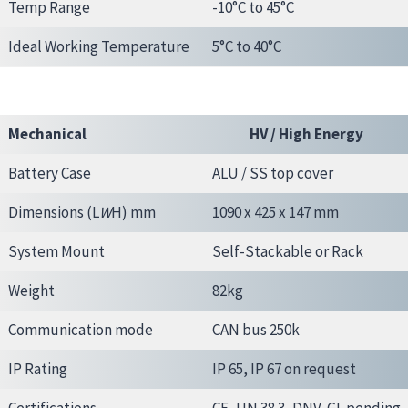
Temp Range
-10°C to 45°C
Ideal Working Temperature
5°C to 40°C
Mechanical
HV / High Energy
Battery Case
ALU / SS top cover
Dimensions (L
W
H) mm
1090 x 425 x 147 mm
System Mount
Self-Stackable or Rack
Weight
82kg
Communication mode
CAN bus 250k
IP Rating
IP 65, IP 67 on request