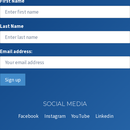
First Name
Last Name
Email address:
SOCIAL MEDIA
Facebook
Instagram
YouTube
Linkedin