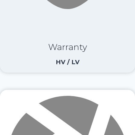
Warranty
HV / LV