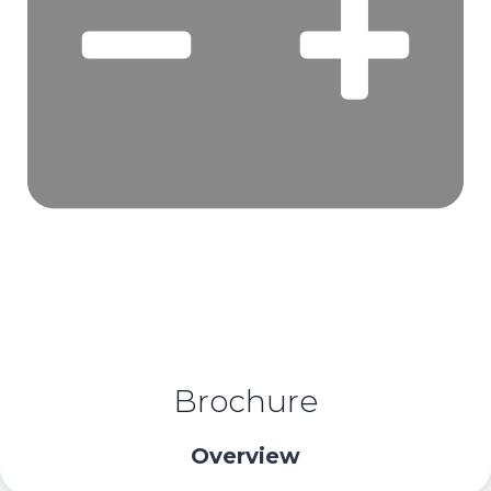
Brochure
Overview