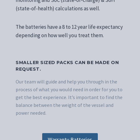
monitoring and SoC (state-of-charge) & SoH
(state-of-health) calculations as well.
The batteries have a 8 to 12 year life expectancy
depending on how well you treat them.
SMALLER SIZED PACKS CAN BE MADE ON
REQUEST.
Our team will guide and help you through in the
process of what you would need in order for you to
get the best experience. It’s important to find the
balance between the weight of the vessel and
power needed.
Warranty Batteries