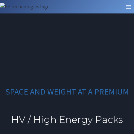
Skip
to
content
SPACE AND WEIGHT AT A PREMIUM
HV / High Energy Packs