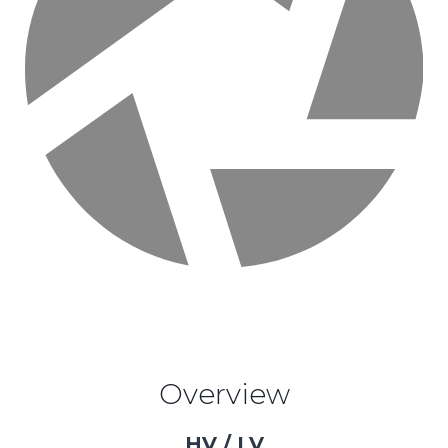
Overview
HV / LV