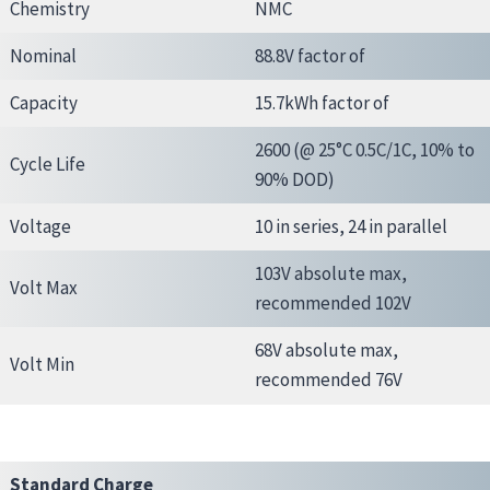
Chemistry
NMC
Nominal
88.8V factor of
Capacity
15.7kWh factor of
2600 (@ 25°C 0.5C/1C, 10% to
Cycle Life
90% DOD)
Voltage
10 in series, 24 in parallel
103V absolute max,
Volt Max
recommended 102V
68V absolute max,
Volt Min
recommended 76V
Standard Charge