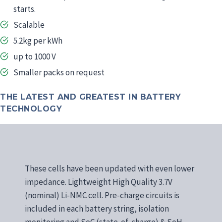
starts.
Scalable
5.2kg per kWh
up to 1000 V
Smaller packs on request
THE LATEST AND GREATEST IN BATTERY
TECHNOLOGY
These cells have been updated with even lower
impedance. Lightweight High Quality 3.7V
(nominal) Li-NMC cell. Pre-charge circuits is
included in each battery string, isolation