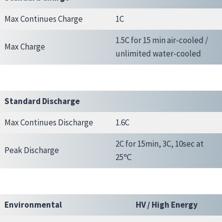
Max Continues Charge
1C
1.5C for 15 min air-cooled /
Max Charge
unlimited water-cooled
Standard Discharge
Max Continues Discharge
1.6C
2C for 15min, 3C, 10sec at
Peak Discharge
25℃
Environmental
HV / High Energy